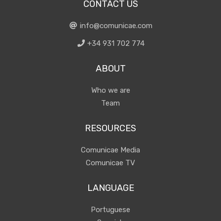
CONTACT US
info@comunicae.com
+34 931 702 774
ABOUT
Who we are
Team
RESOURCES
Comunicae Media
Comunicae TV
LANGUAGE
Portuguese